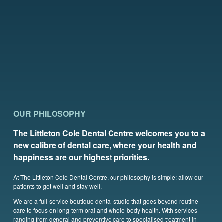
OUR PHILOSOPHY
The Littleton Cole Dental Centre welcomes you to a
new calibre of dental care, where your health and
happiness are our highest priorities.
At The Littleton Cole Dental Centre, our philosophy is simple: allow our
patients to get well and stay well.
We are a full-service boutique dental studio that goes beyond routine
care to focus on long-term oral and whole-body health. With services
ranging from general and preventive care to specialised treatment in