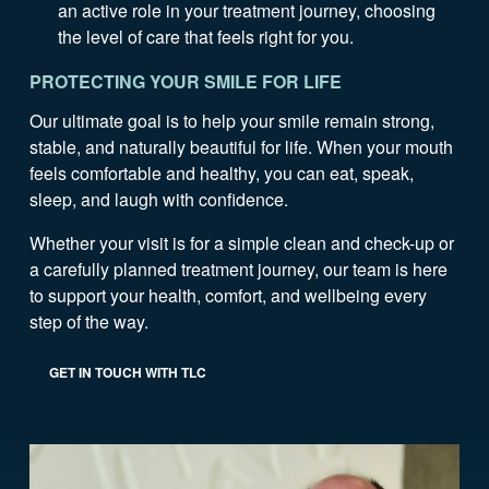
an active role in your treatment journey, choosing
the level of care that feels right for you.
PROTECTING YOUR SMILE FOR LIFE
Our ultimate goal is to help your smile remain strong,
stable, and naturally beautiful for life. When your mouth
feels comfortable and healthy, you can eat, speak,
sleep, and laugh with confidence.
Whether your visit is for a simple clean and check-up or
a carefully planned treatment journey, our team is here
to support your health, comfort, and wellbeing every
step of the way.
GET IN TOUCH WITH TLC