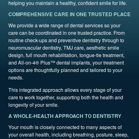
helping you maintain a healthy, confident smile for life.
COMPREHENSIVE CARE IN ONE TRUSTED PLACE
We provide a wide range of dental services so your
care can be coordinated in one trusted practice. From
routine check-ups and preventive dentistry through to
neuromuscular dentistry, TMJ care, aesthetic smile
design, full mouth rehabilitation, tongue-tie treatment,
and All-on-4® Plus™ dental implants, your treatment
options are thoughtfully planned and tailored to your
needs.
This integrated approach allows every stage of your
care to work together, supporting both the health and
longevity of your smile.
A WHOLE-HEALTH APPROACH TO DENTISTRY
Your mouth is closely connected to many aspects of
your overall health, including breathing, posture, sleep,