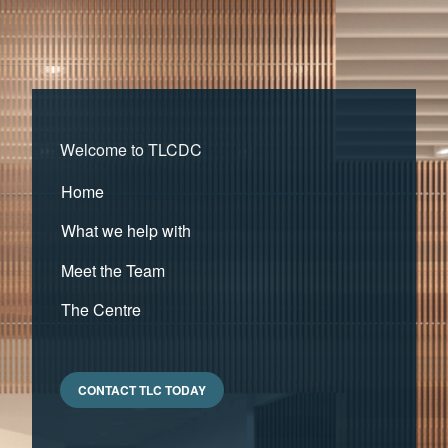
Welcome to TLCDC
Home
What we help with
Meet the Team
The Centre
CONTACT TLC TODAY