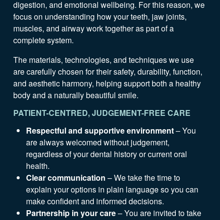
digestion, and emotional wellbeing. For this reason, we
focus on understanding how your teeth, jaw joints,
muscles, and airway work together as part of a
complete system.
The materials, technologies, and techniques we use
are carefully chosen for their safety, durability, function,
and aesthetic harmony, helping support both a healthy
body and a naturally beautiful smile.
PATIENT-CENTRED, JUDGEMENT-FREE CARE
Respectful and supportive environment
– You
are always welcomed without judgement,
regardless of your dental history or current oral
health.
Clear communication
– We take the time to
explain your options in plain language so you can
make confident and informed decisions.
Partnership in your care
– You are invited to take