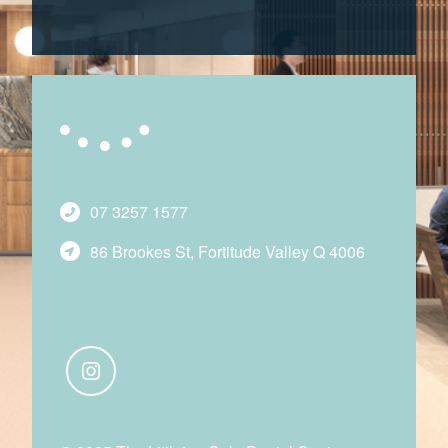
07 3257 1577
86 Brookes St, Fortitude Valley Q 4006