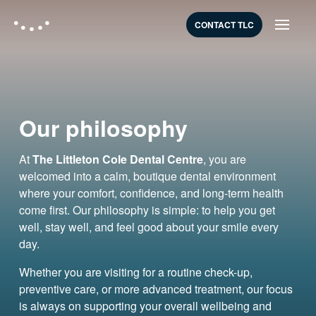
CONTACT TLC
Our philosophy
At
The Littleton Cole Dental Centre
, you are
welcomed into a calm, boutique dental environment
where your comfort, confidence, and long-term health
come first. Our philosophy is simple: to help you get
well, stay well, and feel good about your smile every
day.
Whether you are visiting for a routine check-up,
preventive care, or more advanced treatment, our focus
is always on supporting your overall wellbeing and