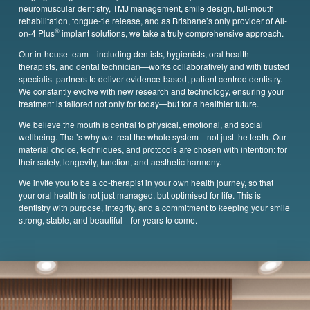
neuromuscular dentistry, TMJ management, smile design, full-mouth
rehabilitation, tongue-tie release, and as Brisbane’s only provider of All-
®
on-4 Plus
implant solutions, we take a truly comprehensive approach.
Our in-house team—including dentists, hygienists, oral health
therapists,
and dental technician—works collaboratively and with trusted
specialist partners to deliver evidence-based, patient centred dentistry.
We constantly evolve with new research and technology, ensuring your
treatment is tailored not only for today—but for a healthier future.
We believe the mouth is central to physical, emotional, and social
wellbeing. That’s why we treat the whole system—not just the teeth. Our
material choice, techniques, and protocols are chosen with intention: for
their safety, longevity, function, and aesthetic harmony.
We invite you to be a co-therapist in your own health journey, so that
your oral health is not just managed, but optimised for life. This is
dentistry with purpose, integrity, and a commitment to keeping your smile
strong, stable, and beautiful—for years to come.