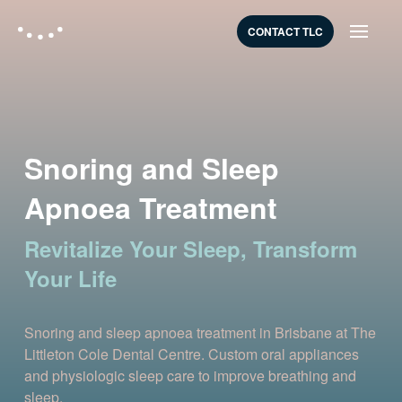
CONTACT TLC
Snoring and Sleep
Apnoea Treatment
Revitalize Your Sleep, Transform
Your Life
Snoring and sleep apnoea treatment in Brisbane at The
Littleton Cole Dental Centre. Custom oral appliances
and physiologic sleep care to improve breathing and
sleep.