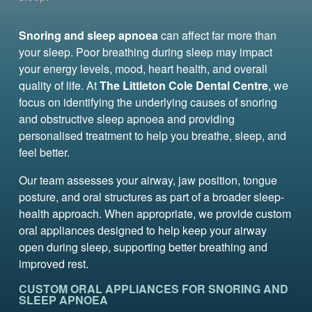
Snoring and sleep apnoea
can affect far more than
your sleep. Poor breathing during sleep may impact
your energy levels, mood, heart health, and overall
quality of life. At
The Littleton Cole Dental Centre
, we
focus on identifying the underlying causes of snoring
and obstructive sleep apnoea and providing
personalised treatment to help you breathe, sleep, and
feel better.
Our team assesses your airway, jaw position, tongue
posture, and oral structures as part of a broader sleep-
health approach. When appropriate, we provide custom
oral appliances designed to help keep your airway
open during sleep, supporting better breathing and
improved rest.
CUSTOM ORAL APPLIANCES FOR SNORING AND
SLEEP APNOEA