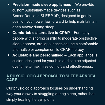
Precision-made sleep appliances
– We provide
custom Australian-made devices such as
SomnoDent and SLEEP 3D, designed to gently
position your lower jaw forward to help maintain an
open airway during sleep.
Comfortable alternative to CPAP
– For many
people with snoring or mild to moderate obstructive
sleep apnoea, oral appliances can be a comfortable
alternative or complement to CPAP therapy.
Adjustable and personalised
– Each appliance is
custom-designed for your bite and can be adjusted
over time to maximise comfort and effectiveness.
A PHYSIOLOGIC APPROACH TO SLEEP APNOEA
CARE
Our physiologic approach focuses on understanding
why
your airway is struggling during sleep, rather than
simply treating the symptoms.