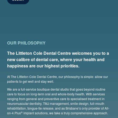
OUR PHILOSOPHY
The Littleton Cole Dental Centre welcomes you to a
new calibre of dental care, where your health and
happiness are our highest priorities.
At The Littleton Cole Dental Centre, our philosophy is simple: allow our
patients to get well and stay well.
We are a full-service boutique dental studio that goes beyond routine
care to focus on long-term oral and whole-body health. With services
ranging from general and preventive care to specialised treatment in
neuromuscular dentistry, TMJ management, smile design, full-mouth
rehabilitation, tongue-tie release, and as Brisbane’s only provider of All-
®
on-4 Plus
implant solutions, we take a truly comprehensive approach.