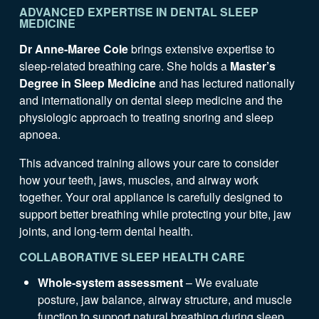
ADVANCED EXPERTISE IN DENTAL SLEEP
MEDICINE
Dr Anne-Maree Cole
brings extensive expertise to
sleep-related breathing care. She holds a
Master’s
Degree in Sleep Medicine
and has lectured nationally
and internationally on dental sleep medicine and the
physiologic approach to treating snoring and sleep
apnoea.
This advanced training allows your care to consider
how your teeth, jaws, muscles, and airway work
together. Your oral appliance is carefully designed to
support better breathing while protecting your bite, jaw
joints, and long-term dental health.
COLLABORATIVE SLEEP HEALTH CARE
Whole-system assessment
– We evaluate
posture, jaw balance, airway structure, and muscle
function to support natural breathing during sleep.