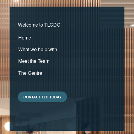
Welcome to TLCDC
Home
What we help with
Meet the Team
The Centre
CONTACT TLC TODAY