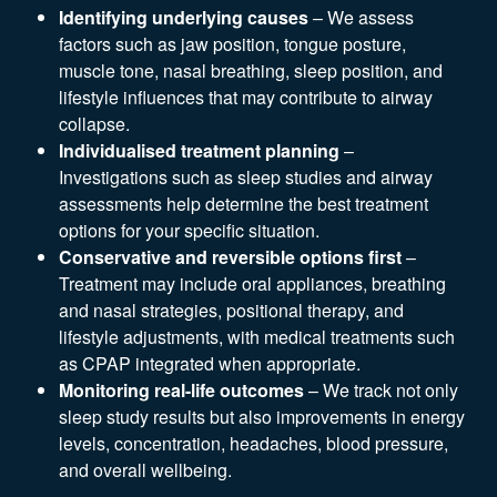
Identifying underlying causes
– We assess
factors such as jaw position, tongue posture,
muscle tone, nasal breathing, sleep position, and
lifestyle influences that may contribute to airway
collapse.
Individualised treatment planning
–
Investigations such as sleep studies and airway
assessments help determine the best treatment
options for your specific situation.
Conservative and reversible options first
–
Treatment may include oral appliances, breathing
and nasal strategies, positional therapy, and
lifestyle adjustments, with medical treatments such
as CPAP integrated when appropriate.
Monitoring real-life outcomes
– We track not only
sleep study results but also improvements in energy
levels, concentration, headaches, blood pressure,
and overall wellbeing.