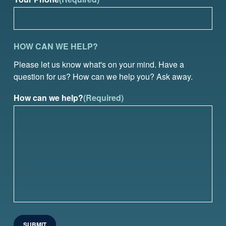
HOW CAN WE HELP?
Please let us know what's on your mind. Have a
question for us? How can we help you? Ask away.
How can we help?
(Required)