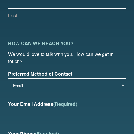
Last
HOW CAN WE REACH YOU?
We would love to talk with you. How can we get in
touch?
Preferred Method of Contact
Your Email Address
(Required)
Your Phone
(Required)