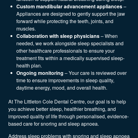
Custom mandibular advancement appliances
–
Appliances are designed to gently support the jaw
forward while protecting the teeth, joints, and
muscles.
Collaboration with sleep physicians
– When
needed, we work alongside sleep specialists and
other healthcare professionals to ensure your
treatment fits within a medically supervised sleep-
health plan.
Ongoing monitoring
– Your care is reviewed over
time to ensure improvements in sleep quality,
daytime energy, mood, and overall health.
At The Littleton Cole Dental Centre, our goal is to help
you achieve better sleep, healthier breathing, and
improved quality of life through personalised, evidence-
based care for snoring and sleep apnoea.
Address sleep problems with snoring and sleep apnoea