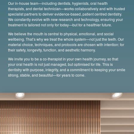
Our in-house team—including dentists, hygienists, oral health
therapists,
and dental technician—works collaboratively and with trusted
specialist partners to deliver evidence-based, patient centred dentistry.
We constantly evolve with new research and technology, ensuring your
treatment is tailored not only for today—but for a healthier future.
We believe the mouth is central to physical, emotional, and social
wellbeing. That’s why we treat the whole system—not just the teeth. Our
material choice, techniques, and protocols are chosen with intention: for
their safety, longevity, function, and aesthetic harmony.
We invite you to be a co-therapist in your own health journey, so that
your oral health is not just managed, but optimised for life. This is
dentistry with purpose, integrity, and a commitment to keeping your smile
strong, stable, and beautiful—for years to come.