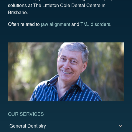
solutions at The Littleton Cole Dental Centre in
Brisbane.
Often related to
jaw alignment
and
TMJ disorders
.
OUR SERVICES
General Dentistry