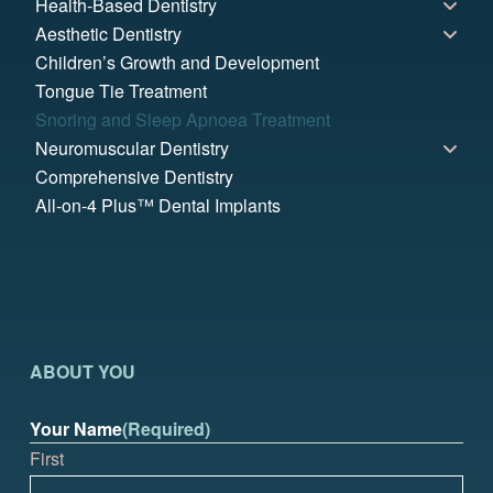
Health-Based Dentistry
Aesthetic Dentistry
Children’s Growth and Development
Tongue Tie Treatment
Snoring and Sleep Apnoea Treatment
Neuromuscular Dentistry
Comprehensive Dentistry
All-on-4 Plus™ Dental Implants
ABOUT YOU
Your Name
(Required)
First