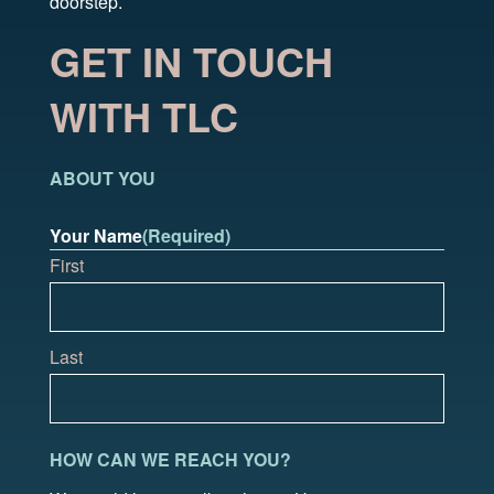
doorstep.
GET IN TOUCH
WITH TLC
ABOUT YOU
Your Name
(Required)
First
Last
HOW CAN WE REACH YOU?