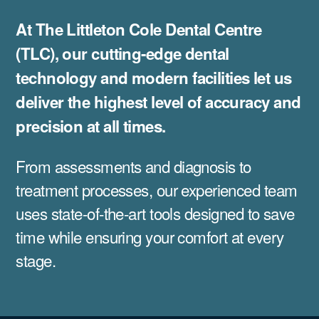
At The Littleton Cole Dental Centre
(TLC), our cutting-edge dental
technology and modern facilities let us
deliver the highest level of accuracy and
precision at all times.
From assessments and diagnosis to
treatment processes, our experienced team
uses state-of-the-art tools designed to save
time while ensuring your comfort at every
stage.