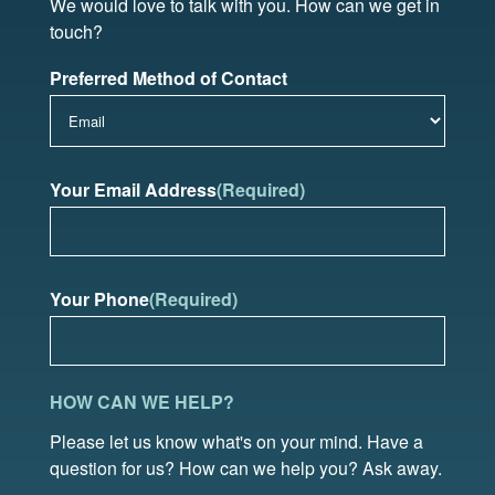
We would love to talk with you. How can we get in
touch?
Preferred Method of Contact
Your Email Address
(Required)
Your Phone
(Required)
HOW CAN WE HELP?
Please let us know what's on your mind. Have a
question for us? How can we help you? Ask away.