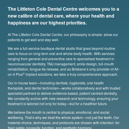
The Littleton Cole Dental Centre welcomes you to a
new calibre of dental care, where your health and
happiness are our highest priorities.
At The Littleton Cole Dental Centre, our philosophy is simple: allow our
patients to get well and stay well.
We are a full-service boutique dental studio that goes beyond routine
care to focus on long-term oral and whole-body health. With services
ranging from general and preventive care to specialised treatment in
neuromuscular dentistry, TMJ management, smile design, full-mouth
rehabilitation, tongue-tie release, and as Brisbane’s only provider of All-
®
on-4 Plus
implant solutions, we take a truly comprehensive approach.
Our in-house team—including dentists, hygienists, oral health
therapists,
and dental technician—works collaboratively and with trusted
specialist partners to deliver evidence-based, patient centred dentistry.
We constantly evolve with new research and technology, ensuring your
treatment is tailored not only for today—but for a healthier future.
We believe the mouth is central to physical, emotional, and social
wellbeing. That’s why we treat the whole system—not just the teeth. Our
material choice, techniques, and protocols are chosen with intention: for
their safety, longevity, function, and aesthetic harmony.