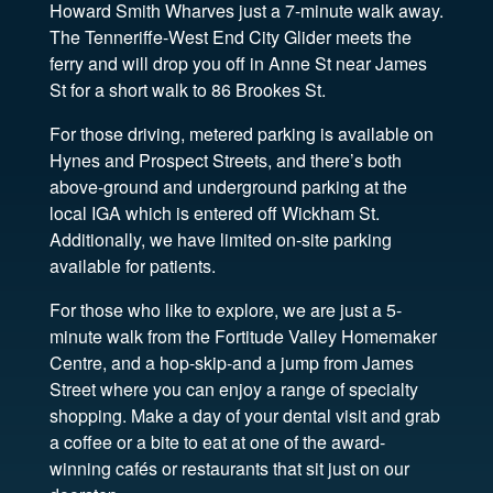
Howard Smith Wharves just a 7-minute walk away.
The Tenneriffe-West End City Glider meets the
ferry and will drop you off in Anne St near James
St for a short walk to 86 Brookes St.
For those driving, metered parking is available on
Hynes and Prospect Streets, and there’s both
above-ground and underground parking at the
local IGA which is entered off Wickham St.
Additionally, we have limited on-site parking
available for patients.
For those who like to explore, we are just a 5-
minute walk from the Fortitude Valley Homemaker
Centre, and a hop-skip-and a jump from James
Street where you can enjoy a range of specialty
shopping. Make a day of your dental visit and grab
a coffee or a bite to eat at one of the award-
winning cafés or restaurants that sit just on our