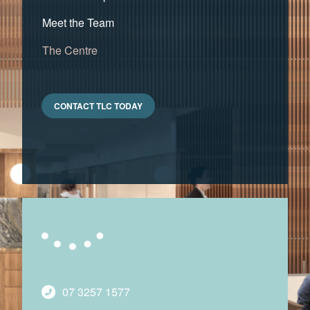
Meet the Team
The Centre
CONTACT TLC TODAY
07 3257 1577