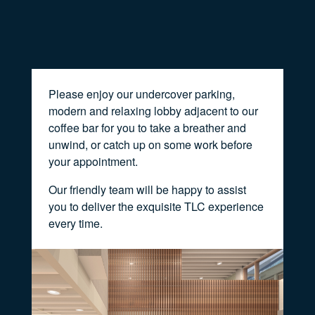
Please enjoy our undercover parking,
modern and relaxing lobby adjacent to our
coffee bar for you to take a breather and
unwind, or catch up on some work before
your appointment.
Our friendly team will be happy to assist
you to deliver the exquisite TLC experience
every time.