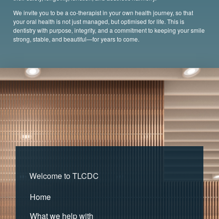
We invite you to be a co-therapist in your own health journey, so that
your oral health is not just managed, but optimised for life. This is
dentistry with purpose, integrity, and a commitment to keeping your smile
strong, stable, and beautiful—for years to come.
Welcome to TLCDC
Home
What we help with