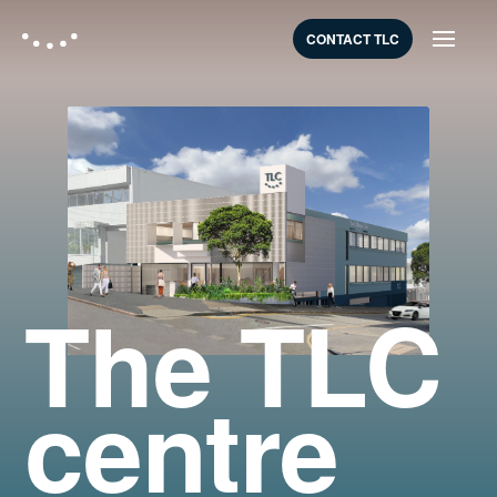
CONTACT TLC
The TLC
centre