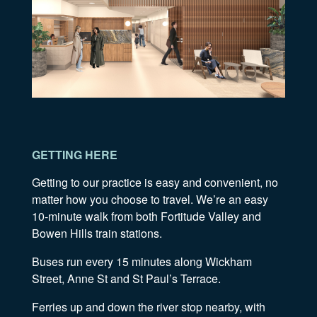
GETTING HERE
Getting to our practice is easy and convenient, no
matter how you choose to travel. We’re an easy
10-minute walk from both Fortitude Valley and
Bowen Hills train stations.
Buses run every 15 minutes along Wickham
Street, Anne St and St Paul’s Terrace.
Ferries up and down the river stop nearby, with