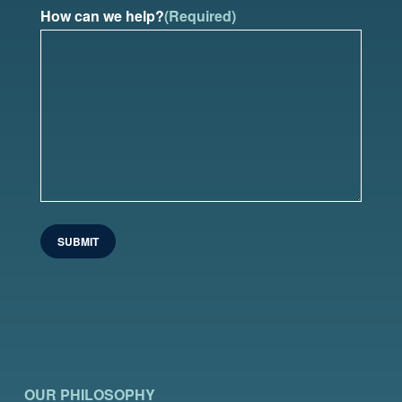
How can we help?
(Required)
OUR PHILOSOPHY