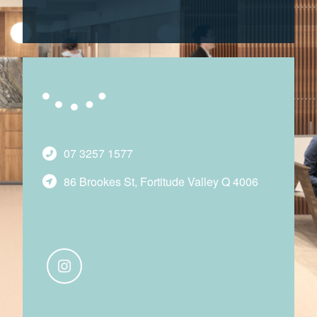
07 3257 1577
86 Brookes St, Fortitude Valley Q 4006