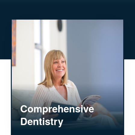
Comprehensive
Dentistry