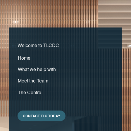
Welcome to TLCDC
Home
What we help with
Meet the Team
The Centre
CONTACT TLC TODAY