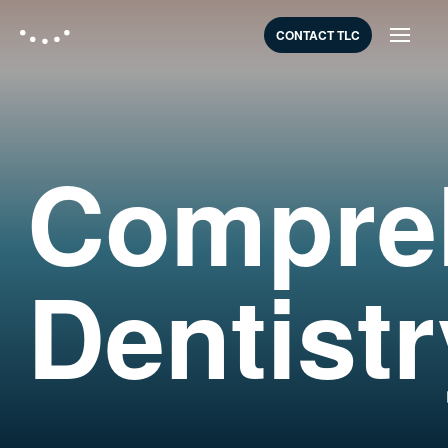
CONTACT TLC
Compre
Dentistr