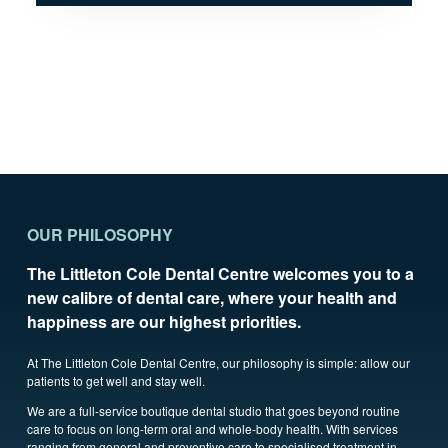
OUR PHILOSOPHY
The Littleton Cole Dental Centre welcomes you to a
new calibre of dental care, where your health and
happiness are our highest priorities.
At The Littleton Cole Dental Centre, our philosophy is simple: allow our
patients to get well and stay well.
We are a full-service boutique dental studio that goes beyond routine
care to focus on long-term oral and whole-body health. With services
ranging from general and preventive care to specialised treatment in