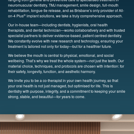
neuromuscular dentistry, TMJ management, smile design, full-mouth
rehabilitation, tongue-tie release, and as Brisbane’s only provider of All-
®
on-4 Plus
implant solutions, we take a truly comprehensive approach.
Our in-house team—including dentists, hygienists, oral health
therapists,
and dental technician—works collaboratively and with trusted
specialist partners to deliver evidence-based, patient centred dentistry.
We constantly evolve with new research and technology, ensuring your
treatment is tailored not only for today—but for a healthier future.
We believe the mouth is central to physical, emotional, and social
wellbeing. That’s why we treat the whole system—not just the teeth. Our
material choice, techniques, and protocols are chosen with intention: for
their safety, longevity, function, and aesthetic harmony.
We invite you to be a co-therapist in your own health journey, so that
your oral health is not just managed, but optimised for life. This is
dentistry with purpose, integrity, and a commitment to keeping your smile
strong, stable, and beautiful—for years to come.